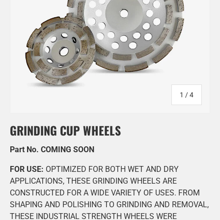
of
1
/
4
GRINDING CUP WHEELS
Part No. COMING SOON
FOR USE:
OPTIMIZED FOR BOTH WET AND DRY
APPLICATIONS, THESE GRINDING WHEELS ARE
CONSTRUCTED FOR A WIDE VARIETY OF USES. FROM
SHAPING AND POLISHING TO GRINDING AND REMOVAL,
THESE INDUSTRIAL STRENGTH WHEELS WERE