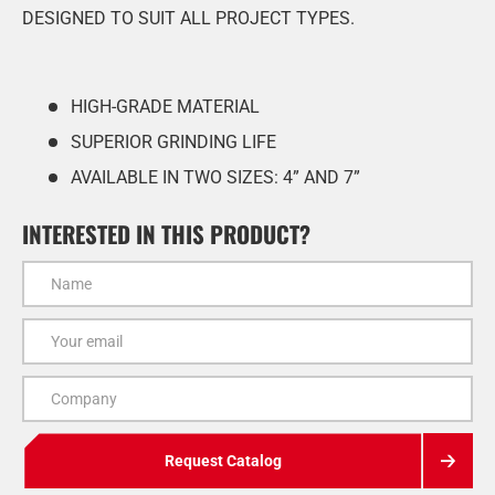
DESIGNED TO SUIT ALL PROJECT TYPES.
HIGH-GRADE MATERIAL
SUPERIOR GRINDING LIFE
AVAILABLE IN TWO SIZES: 4” AND 7”
INTERESTED IN THIS PRODUCT?
Name
Email
Company
Request Catalog