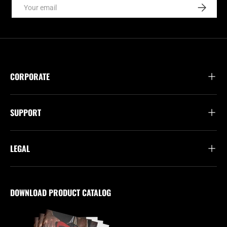
Email
SUBSCRI
CORPORATE
SUPPORT
LEGAL
DOWNLOAD PRODUCT CATALOG