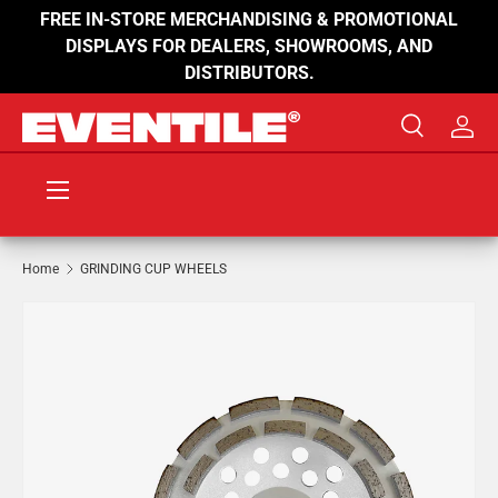
FREE IN-STORE MERCHANDISING & PROMOTIONAL
SKIP TO CONTENT
DISPLAYS FOR DEALERS, SHOWROOMS, AND
DISTRIBUTORS.
Search
Log 
Search
Product type
All
Menu
Home
GRINDING CUP WHEELS