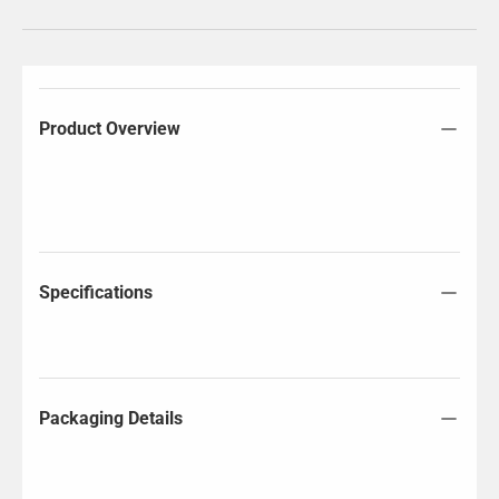
Product Overview
Specifications
Packaging Details