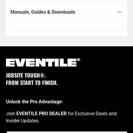
Manuals, Guides & Downloads
JOBSITE TOUGH®.
FROM START TO FINISH.
Unlock the Pro Advantage:
Join
EVENTILE PRO DEALER
for Exclusive Deals and
Insider Updates.