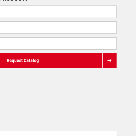
Request Catalog