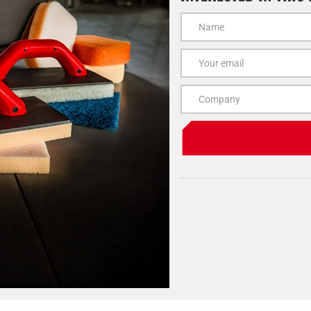
Name
Email
Company