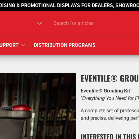
DISING & PROMOTIONAL DISPLAYS FOR DEALERS, SHOWROO
type
UPPORT
DISTRIBUTION PROGRAMS
EVENTILE® GROU
Eventile® Grouting Kit
"Everything You Need for F
A complete set of professi
and precise, delivering perf
INTERESTED IN THIS