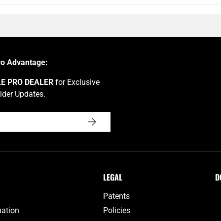
ro Advantage:
LE PRO DEALER
for Exclusive
ider Updates.
SUBSCRIBE
LEGAL
D
Patents
mation
Policies