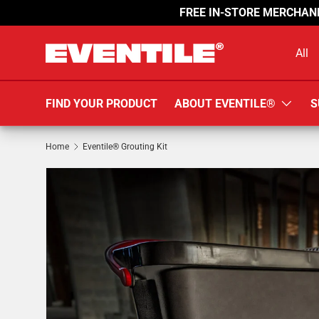
FREE IN-STORE MERCHAN
SKIP TO CONTENT
Search
Product 
All
FIND YOUR PRODUCT
ABOUT EVENTILE®
S
Home
Eventile® Grouting Kit