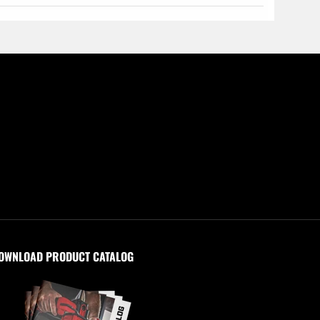
OWNLOAD PRODUCT CATALOG