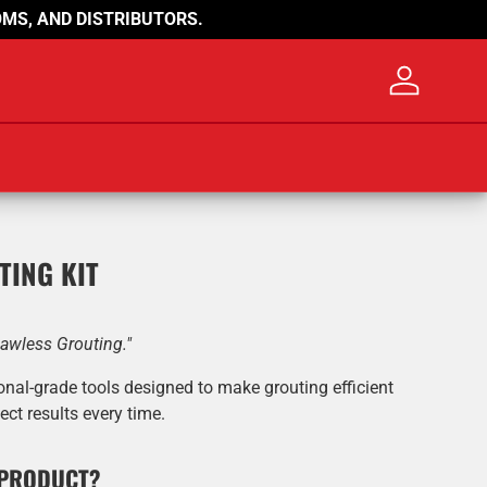
MS, AND DISTRIBUTORS.
Log in
TING KIT
lawless Grouting."
onal-grade tools designed to make grouting efficient
ect results every time.
 PRODUCT?