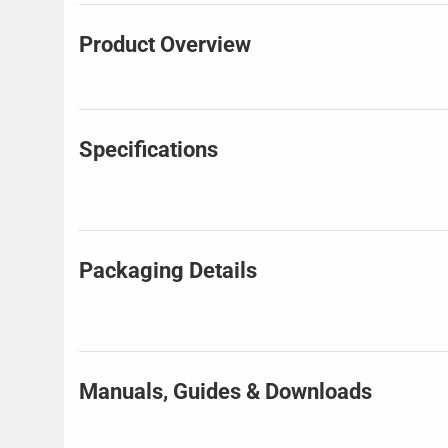
Product Overview
Specifications
Packaging Details
Manuals, Guides & Downloads