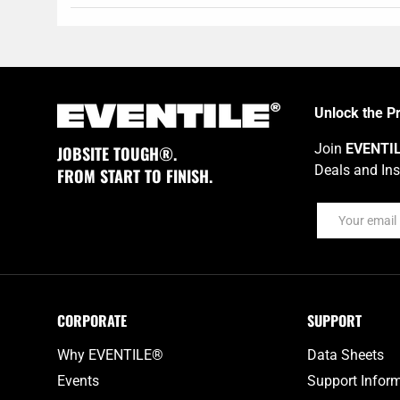
Unlock the P
Join
EVENTI
JOBSITE TOUGH®.
Deals and Ins
FROM START TO FINISH.
Email
CORPORATE
SUPPORT
Why EVENTILE®
Data Sheets
Events
Support Infor